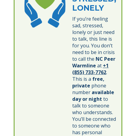
LONELY
If you’re feeling
sad, stressed,
lonely or just need
to talk, this line is
for you. You don’t
need to be in crisis
to call the
NC Peer
Warmline
at
+1
(855) 733-7762
.
This is a
free,
private
phone
number
available
day or night
to
talk to someone
who understands.
You’ll be connected
to someone who
has personal