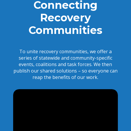
Connecting
Recovery
Communities
To unite recovery communities, we offer a
series of statewide and community-specific
events, coalitions and task forces. We then
publish our shared solutions – so everyone can
reap the benefits of our work.