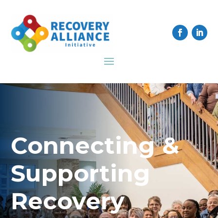
Connecting &
Supporting
Recovery