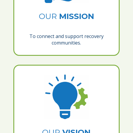
OUR
MISSION
To connect and support recovery
communities.
OUR
VISION