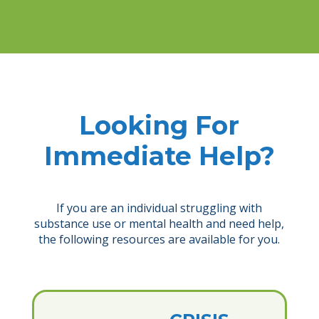
Looking For
Immediate Help?
If you are an individual struggling with
substance use or mental health and need help,
the following resources are available for you.