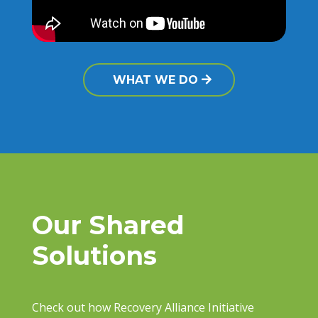
WHAT WE DO
Our Shared
Solutions
Check out how Recovery Alliance Initiative