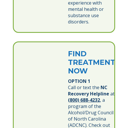
experience with
mental health or
substance use
disorders.
FIND
TREATMENT
NOW
OPTION 1
Call or text the
NC
Recovery Helpline
at
(800) 688-4232
, a
program of the
Alcohol/Drug Council
of North Carolina
(ADCNC). Check out