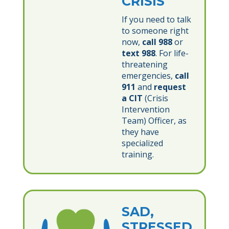
CRISIS
If you need to talk
to someone right
now,
call 988
or
text 988
. For life-
threatening
emergencies,
call
911
and
request
a CIT
(Crisis
Intervention
Team) Officer, as
they have
specialized
training.
SAD,
STRESSED,