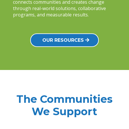
connects communities and creates change
through real-world solutions, collaborative
programs, and measurable results.
OUR RESOURCES
The Communities
We Support