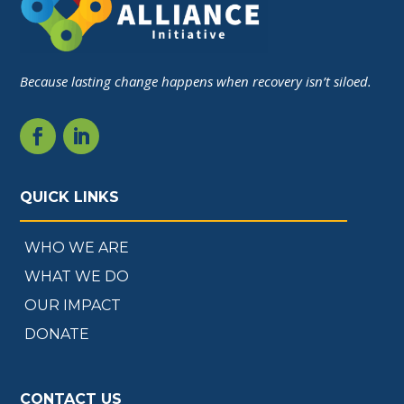
Because lasting change happens when recovery isn’t siloed.
QUICK LINKS
WHO WE ARE
WHAT WE DO
OUR IMPACT
DONATE
CONTACT US