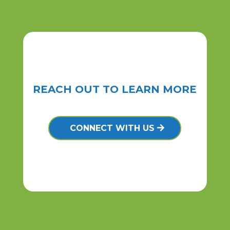
REACH OUT TO LEARN MORE
CONNECT WITH US