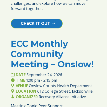
challenges, and explore how we can move 
forward together. 
CHECK IT OUT
ECC Monthly
24
Community
SEP
Meeting – Onslow!
DATE
September 24, 2026
TIME
1:00 pm - 2:15 pm
VENUE
Onslow County Health Department
LOCATION
612 College Street, Jacksonville,
ORGANIZER
Recovery Alliance Initiative
Meeting Topic: Peer Support 
