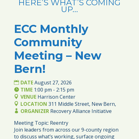
HERE’S WHAT’S COMING
UP…
ECC Monthly
27
Community
AUG
Meeting – New
Bern!
DATE
August 27, 2026
TIME
1:00 pm - 2:15 pm
VENUE
Harrison Center
LOCATION
311 Middle Street, New Bern,
ORGANIZER
Recovery Alliance Initiative
Meeting Topic: Reentry

Join leaders from across our 9-county region 
to discuss what’s working, surface ongoing 