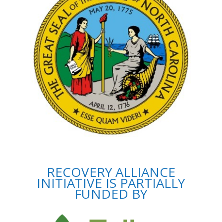
RECOVERY ALLIANCE
INITIATIVE IS PARTIALLY
FUNDED BY