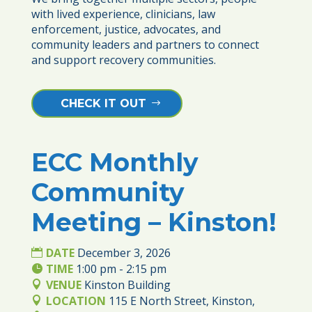
with lived experience, clinicians, law 
enforcement, justice, advocates, and 
community leaders and partners to connect 
and support recovery communities.
CHECK IT OUT
ECC Monthly
03
Community
DEC
Meeting – Kinston!
DATE
December 3, 2026
TIME
1:00 pm - 2:15 pm
VENUE
Kinston Building
LOCATION
115 E North Street, Kinston,