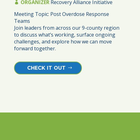
ORGANIZER
Recovery Alliance Initiative
Meeting Topic: Post Overdose Response 
Teams

Join leaders from across our 9-county region 
to discuss what’s working, surface ongoing 
challenges, and explore how we can move 
forward together. 
CHECK IT OUT