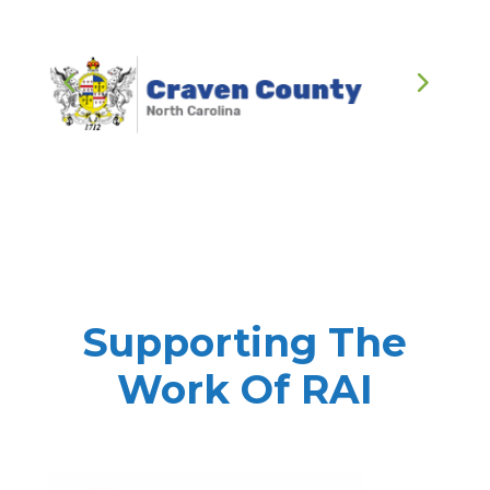
Supporting The
Work Of RAI