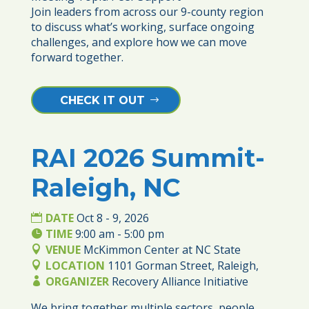
Join leaders from across our 9-county region 
to discuss what’s working, surface ongoing 
challenges, and explore how we can move 
forward together. 
CHECK IT OUT
RAI 2026 Summit-
08
Raleigh, NC
OCT
DATE
Oct 8 - 9, 2026
TIME
9:00 am - 5:00 pm
VENUE
McKimmon Center at NC State
LOCATION
1101 Gorman Street, Raleigh,
ORGANIZER
Recovery Alliance Initiative
We bring together multiple sectors, people 