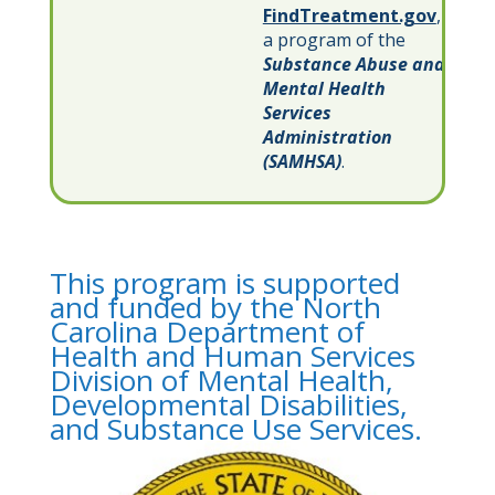
FindTreatment.gov
,
a program of the
Substance Abuse and
Mental Health
Services
Administration
(SAMHSA)
.
This program is supported
and funded by the North
Carolina Department of
Health and Human Services
Division of Mental Health,
Developmental Disabilities,
and Substance Use Services.