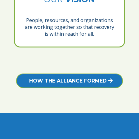
People, resources, and organizations
are working together so that recovery
is within reach for all.
HOW THE ALLIANCE FORMED