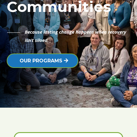
Communities
Because lasting change happens when recovery
isn’t siloed.
OUR PROGRAMS