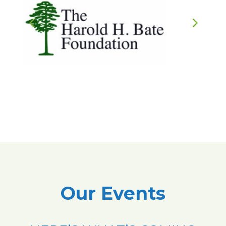
Our Events