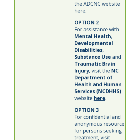
the ADCNC website
here.
OPTION 2
For assistance with
Mental Health
,
Developmental
Disabilities
,
Substance Use
and
Traumatic Brain
Injury
, visit the
NC
Department of
Health and Human
Services (NCDHHS)
website
here
.
OPTION 3
For confidential and
anonymous resource
for persons seeking
treatment, visit