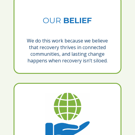
OUR
BELIEF
We do this work because we believe
that recovery thrives in connected
communities, and lasting change
happens when recovery isn’t siloed.