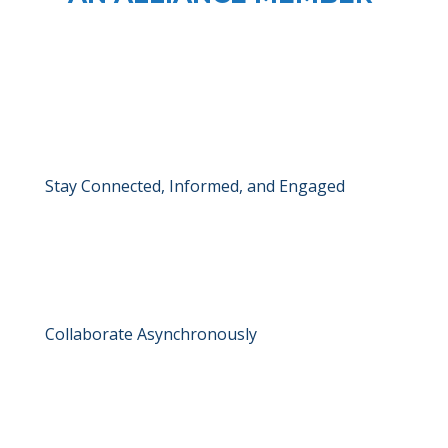
Stay Connected, Informed, and Engaged
Collaborate Asynchronously