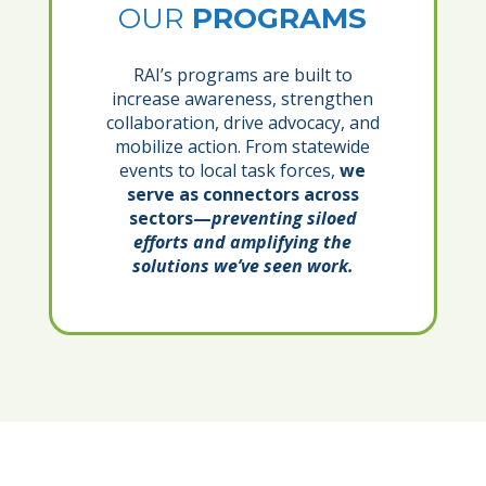
OUR
PROGRAMS
RAI’s programs are built to
increase awareness, strengthen
collaboration, drive advocacy, and
mobilize action. From statewide
events to local task forces,
we
serve as connectors across
sectors—
preventing siloed
efforts and amplifying the
solutions we’ve seen work.