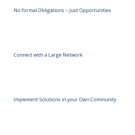
No formal Obligations – Just Opportunities
Connect with a Large Network
Implement Solutions in your Own Community