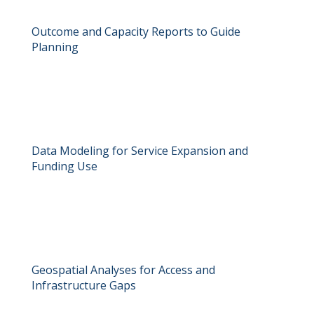
Outcome and Capacity Reports to Guide
Planning
Data Modeling for Service Expansion and
Funding Use
Geospatial Analyses for Access and
Infrastructure Gaps