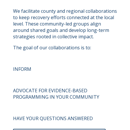
We facilitate county and regional collaborations
to keep recovery efforts connected at the local
level. These community-led groups align
around shared goals and develop long-term
strategies rooted in collective impact.
The goal of our collaborations is to:
INFORM
ADVOCATE FOR EVIDENCE-BASED
PROGRAMMING IN YOUR COMMUNITY
HAVE YOUR QUESTIONS ANSWERED