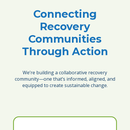
Connecting
Recovery
Communities
Through Action
We’re building a collaborative recovery
community—one that’s informed, aligned, and
equipped to create sustainable change.