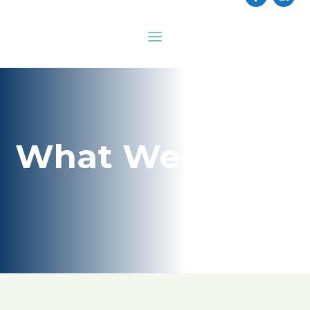
What We Do