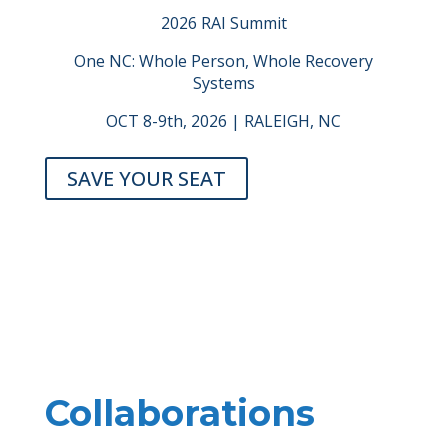
2026 RAI Summit
One NC: Whole Person, Whole Recovery
Systems
OCT 8-9th, 2026 | RALEIGH, NC
SAVE YOUR SEAT
Collaborations