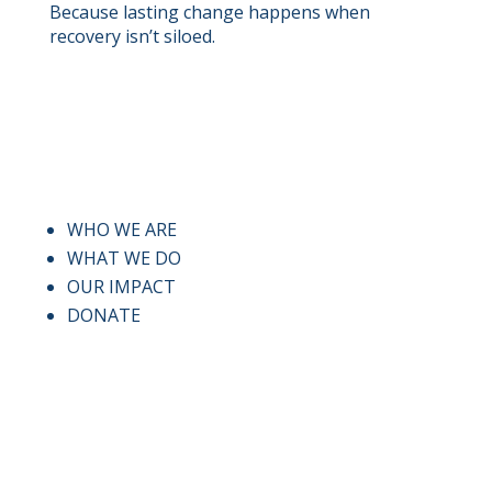
Because lasting change happens when
recovery isn’t siloed.
QUICK LINKS
WHO WE ARE
WHAT WE DO
OUR IMPACT
DONATE
CONTACT US