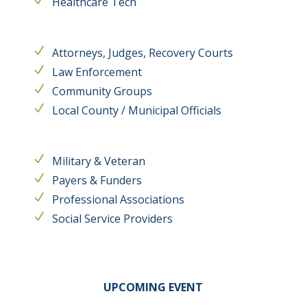
Healthcare Tech
Attorneys, Judges, Recovery Courts
Law Enforcement
Community Groups
Local County / Municipal Officials
Military & Veteran
Payers & Funders
Professional Associations
Social Service Providers
UPCOMING EVENT