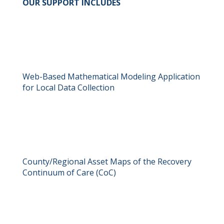
OUR SUPPORT INCLUDES
Web-Based Mathematical Modeling Application
for Local Data Collection
County/Regional Asset Maps of the Recovery
Continuum of Care (CoC)