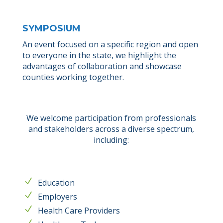
SYMPOSIUM
An event focused on a specific region and open
to everyone in the state, we highlight the
advantages of collaboration and showcase
counties working together.
We welcome participation from professionals
and stakeholders across a diverse spectrum,
including:
Education
Employers
Health Care Providers