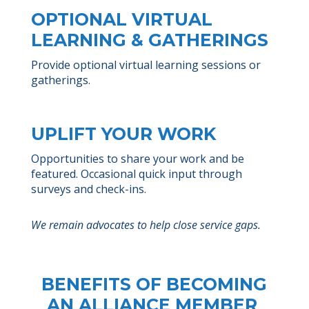
OPTIONAL VIRTUAL
LEARNING & GATHERINGS
Provide optional virtual learning sessions or
gatherings.
UPLIFT YOUR WORK
Opportunities to share your work and be
featured. Occasional quick input through
surveys and check-ins.
We remain advocates to help close service gaps.
BENEFITS OF BECOMING
AN ALLIANCE MEMBER