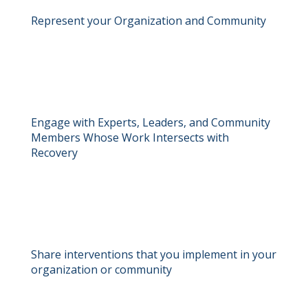
Represent your Organization and Community
Engage with Experts, Leaders, and Community
Members Whose Work Intersects with
Recovery
Share interventions that you implement in your
organization or community