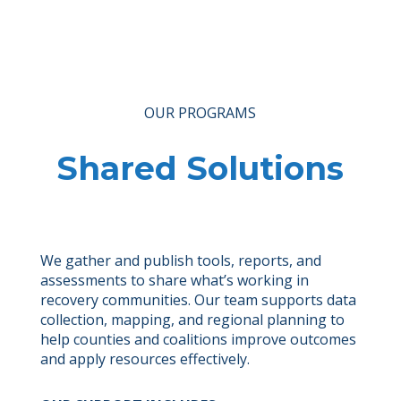
OUR PROGRAMS
Shared Solutions
We gather and publish tools, reports, and
assessments to share what’s working in
recovery communities. Our team supports data
collection, mapping, and regional planning to
help counties and coalitions improve outcomes
and apply resources effectively.