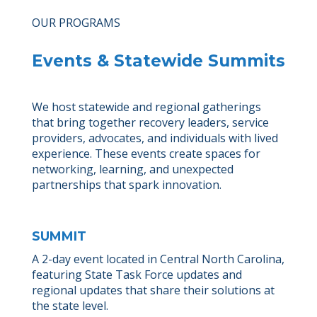
OUR PROGRAMS
Events & Statewide Summits
We host statewide and regional gatherings
that bring together recovery leaders, service
providers, advocates, and individuals with lived
experience. These events create spaces for
networking, learning, and unexpected
partnerships that spark innovation.
SUMMIT
A 2-day event located in Central North Carolina,
featuring State Task Force updates and
regional updates that share their solutions at
the state level.