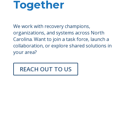
Together
We work with recovery champions,
organizations, and systems across North
Carolina. Want to join a task force, launch a
collaboration, or explore shared solutions in
your area?
REACH OUT TO US