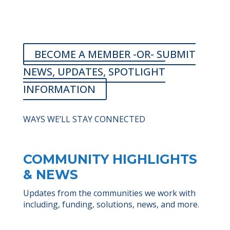
BECOME A MEMBER -OR- SUBMIT
NEWS, UPDATES, SPOTLIGHT
INFORMATION
WAYS WE’LL STAY CONNECTED
COMMUNITY HIGHLIGHTS
& NEWS
Updates from the communities we work with
including, funding, solutions, news, and more.