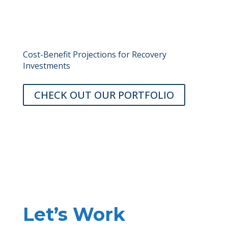
Cost-Benefit Projections for Recovery
Investments
CHECK OUT OUR PORTFOLIO
Let’s Work