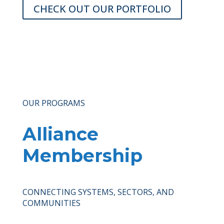
CHECK OUT OUR PORTFOLIO
OUR PROGRAMS
Alliance
Membership
CONNECTING SYSTEMS, SECTORS, AND
COMMUNITIES