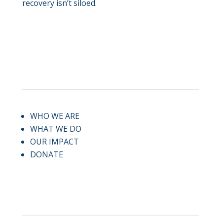
recovery isn’t siloed.
QUICK LINKS
WHO WE ARE
WHAT WE DO
OUR IMPACT
DONATE
CONTACT US