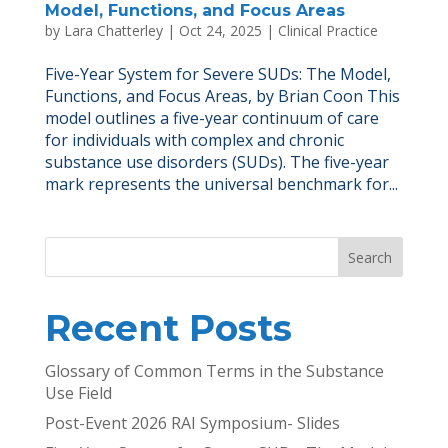
Model, Functions, and Focus Areas
by
Lara Chatterley
|
Oct 24, 2025
|
Clinical Practice
Five-Year System for Severe SUDs: The Model,
Functions, and Focus Areas, by Brian Coon This
model outlines a five-year continuum of care
for individuals with complex and chronic
substance use disorders (SUDs). The five-year
mark represents the universal benchmark for...
Search
Recent Posts
Glossary of Common Terms in the Substance
Use Field
Post-Event 2026 RAI Symposium- Slides