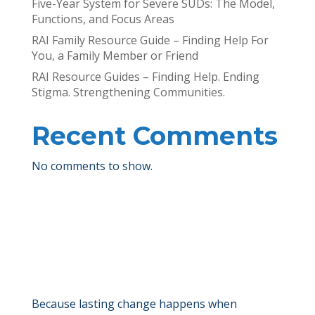
Five-Year System for Severe SUDs: The Model,
Functions, and Focus Areas
RAI Family Resource Guide – Finding Help For
You, a Family Member or Friend
RAI Resource Guides – Finding Help. Ending
Stigma. Strengthening Communities.
Recent Comments
No comments to show.
Because lasting change happens when