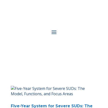
Five-Year System for Severe SUDs: The