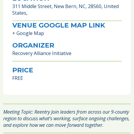
311 Middle Street, New Bern, NC, 28560, United
States,
VENUE GOOGLE MAP LINK
+ Google Map
ORGANIZER
Recovery Alliance Initiative
PRICE
FREE
Meeting Topic: Reentry Join leaders from across our 9-county
region to discuss what’s working, surface ongoing challenges,
and explore how we can move forward together.