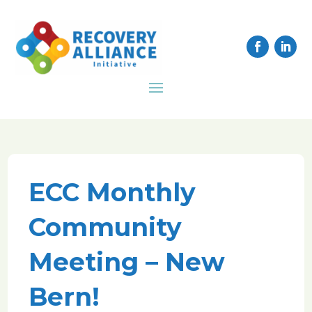
ECC Monthly
Community
Meeting – New
Bern!