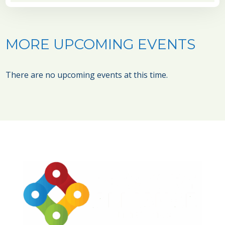
MORE UPCOMING EVENTS
There are no upcoming events at this time.