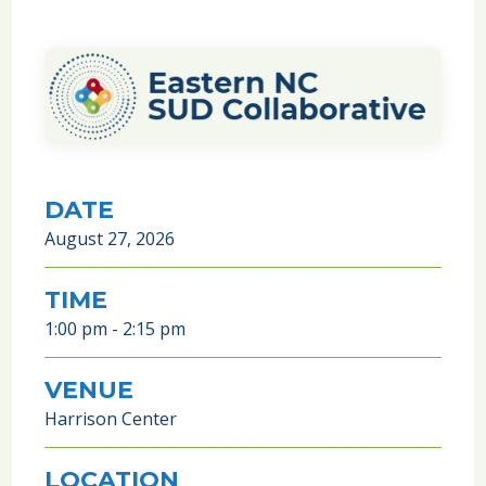
DATE
August 27, 2026
TIME
1:00 pm - 2:15 pm
VENUE
Harrison Center
LOCATION