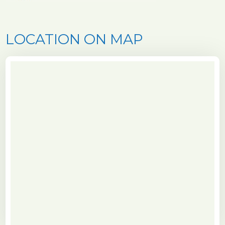
LOCATION ON MAP