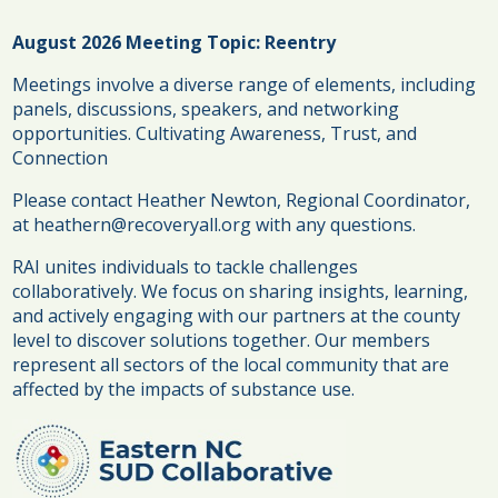
August 2026 Meeting Topic: Reentry
Meetings involve a diverse range of elements, including
panels, discussions, speakers, and networking
opportunities.
Cultivating Awareness, Trust, and
Connection
Please contact Heather Newton, Regional Coordinator,
at heathern@recoveryall.org with any questions.
RAI unites individuals to tackle challenges
collaboratively. We focus on sharing insights, learning,
and actively engaging with our partners at the county
level to discover solutions together. Our members
represent all sectors of the local community that are
affected by the impacts of substance use.