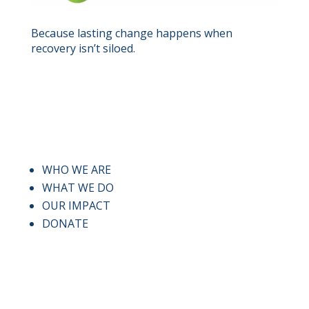
Because lasting change happens when
recovery isn’t siloed.
QUICK LINKS
WHO WE ARE
WHAT WE DO
OUR IMPACT
DONATE
CONTACT US