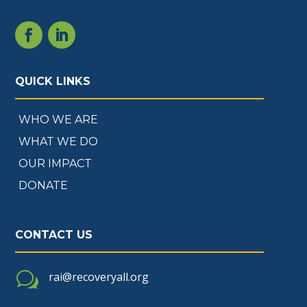
QUICK LINKS
WHO WE ARE
WHAT WE DO
OUR IMPACT
DONATE
CONTACT US
w
rai@recoveryall.org