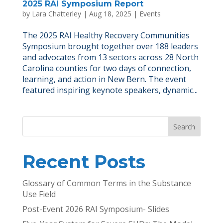
2025 RAI Symposium Report
by
Lara Chatterley
|
Aug 18, 2025
|
Events
The 2025 RAI Healthy Recovery Communities
Symposium brought together over 188 leaders
and advocates from 13 sectors across 28 North
Carolina counties for two days of connection,
learning, and action in New Bern. The event
featured inspiring keynote speakers, dynamic...
Search
Recent Posts
Glossary of Common Terms in the Substance
Use Field
Post-Event 2026 RAI Symposium- Slides