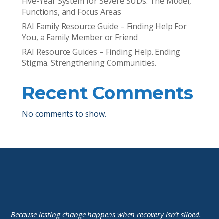
Five-Year System for Severe SUDs: The Model,
Functions, and Focus Areas
RAI Family Resource Guide – Finding Help For
You, a Family Member or Friend
RAI Resource Guides – Finding Help. Ending
Stigma. Strengthening Communities.
Recent Comments
No comments to show.
Because lasting change happens when recovery isn’t siloed.