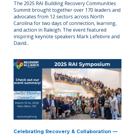
The 2025 RAI Building Recovery Communities
Summit brought together over 170 leaders and
advocates from 12 sectors across North
Carolina for two days of connection, learning,
and action in Raleigh. The event featured
inspiring keynote speakers Mark Lefebvre and
David...
Celebrating Recovery & Collaboration —