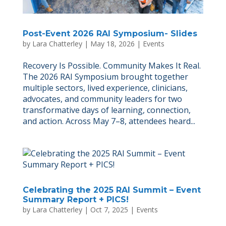
Post-Event 2026 RAI Symposium- Slides
by
Lara Chatterley
|
May 18, 2026
|
Events
Recovery Is Possible. Community Makes It Real.
The 2026 RAI Symposium brought together
multiple sectors, lived experience, clinicians,
advocates, and community leaders for two
transformative days of learning, connection,
and action. Across May 7–8, attendees heard...
Celebrating the 2025 RAI Summit – Event
Summary Report + PICS!
by
Lara Chatterley
|
Oct 7, 2025
|
Events