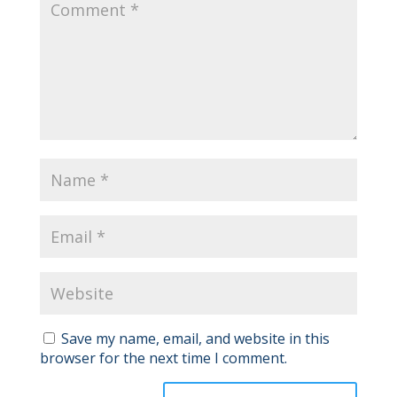
Save my name, email, and website in this
browser for the next time I comment.