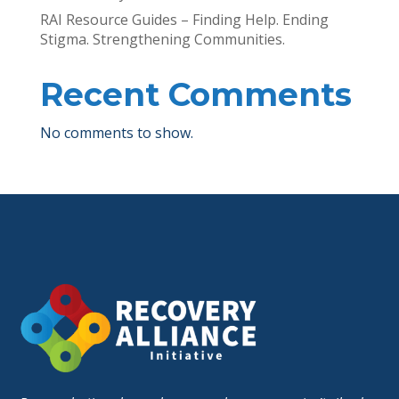
RAI Resource Guides – Finding Help. Ending
Stigma. Strengthening Communities.
Recent Comments
No comments to show.