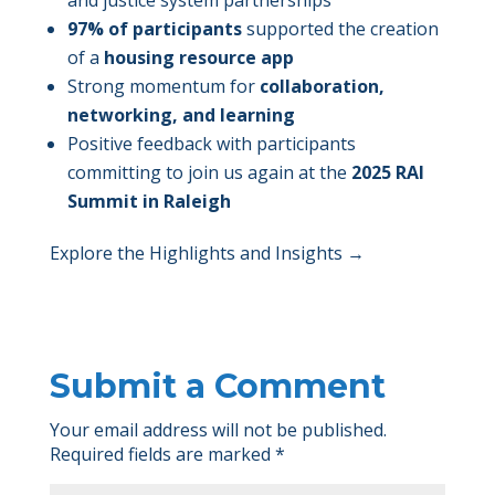
97% of participants
supported the creation
of a
housing resource app
Strong momentum for
collaboration,
networking, and learning
Positive feedback with participants
committing to join us again at the
2025 RAI
Summit in Raleigh
Explore the Highlights and Insights →
Submit a Comment
Your email address will not be published.
Required fields are marked
*