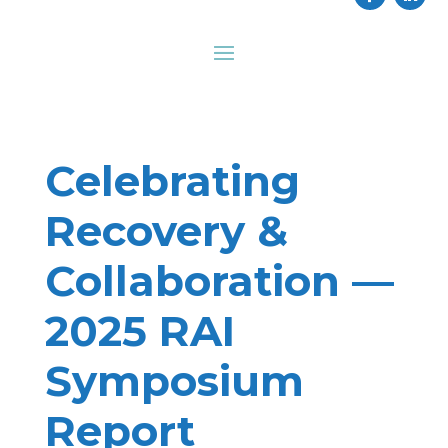
Celebrating
Recovery &
Collaboration —
2025 RAI
Symposium
Report