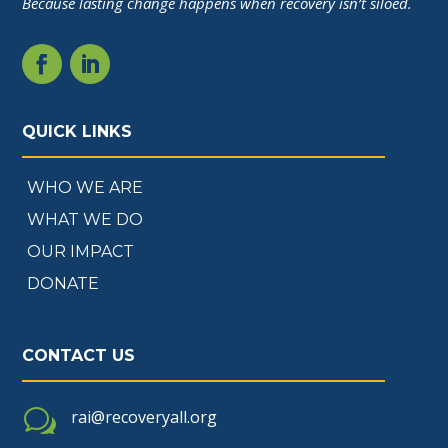
Because lasting change happens when recovery isn’t siloed.
QUICK LINKS
WHO WE ARE
WHAT WE DO
OUR IMPACT
DONATE
CONTACT US
w
rai@recoveryall.org