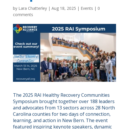
by
Lara Chatterley
|
Aug 18, 2025
|
Events
|
0
comments
The 2025 RAI Healthy Recovery Communities
Symposium brought together over 188 leaders
and advocates from 13 sectors across 28 North
Carolina counties for two days of connection,
learning, and action in New Bern. The event
featured inspiring keynote speakers, dynamic