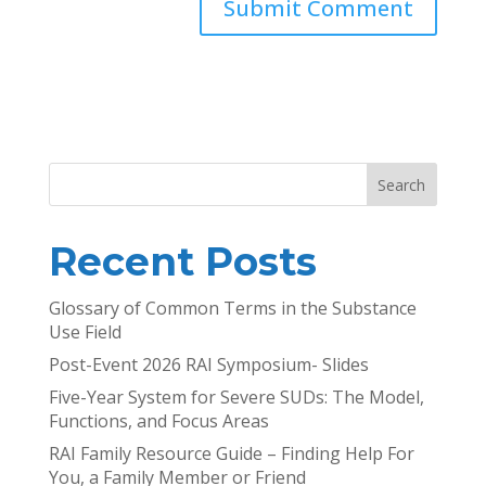
Search
Recent Posts
Glossary of Common Terms in the Substance
Use Field
Post-Event 2026 RAI Symposium- Slides
Five-Year System for Severe SUDs: The Model,
Functions, and Focus Areas
RAI Family Resource Guide – Finding Help For
You, a Family Member or Friend