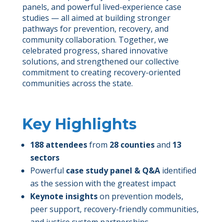
panels, and powerful lived-experience case
studies — all aimed at building stronger
pathways for prevention, recovery, and
community collaboration. Together, we
celebrated progress, shared innovative
solutions, and strengthened our collective
commitment to creating recovery-oriented
communities across the state.
Key Highlights
188 attendees
from
28 counties
and
13
sectors
Powerful
case study panel & Q&A
identified
as the session with the greatest impact
Keynote insights
on prevention models,
peer support, recovery-friendly communities,
and justice system partnerships